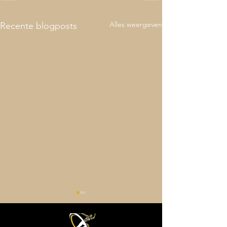
Alles weergeven
Recente blogposts