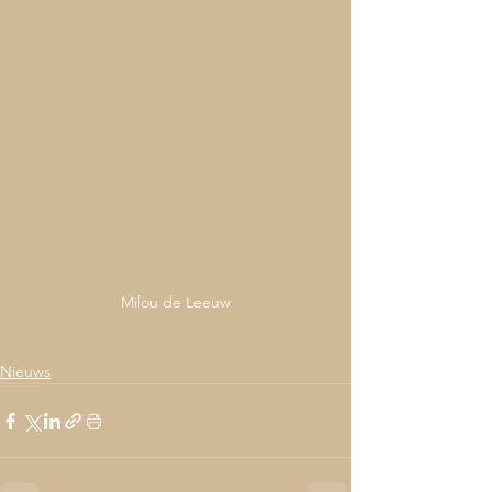
Milou de Leeuw
Nieuws