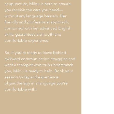
acupuncture, Milou is here to ensure 
you receive the care you need—
without any language barriers. Her 
friendly and professional approach, 
combined with her advanced English 
skills, guarantees a smooth and 
comfortable experience.
So, if you're ready to leave behind 
awkward communication struggles and 
want a therapist who truly understands 
you, Milou is ready to help. Book your 
session today and experience 
physiotherapy in a language you’re 
comfortable with!