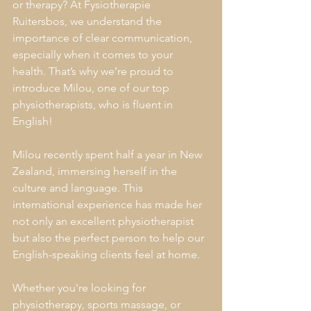
or therapy? At Fysiotherapie 
Ruitersbos, we understand the 
importance of clear communication, 
especially when it comes to your 
health. That’s why we’re proud to 
introduce Milou, one of our top 
physiotherapists, who is fluent in 
English!
Milou recently spent half a year in New 
Zealand, immersing herself in the 
culture and language. This 
international experience has made her 
not only an excellent physiotherapist 
but also the perfect person to help our 
English-speaking clients feel at home.
Whether you're looking for 
physiotherapy, sports massage, or 